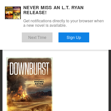
NEVER MISS AN L.T. RYAN
RELEASE!
Get notifications directly to your browser when
a new novel is available.
Next Time
Sign Up
x