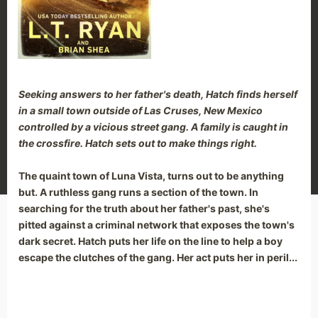
Seeking answers to her father's death, Hatch finds herself
in a small town outside of Las Cruses, New Mexico
controlled by a vicious street gang. A family is caught in
the crossfire. Hatch sets out to make things right.
The quaint town of Luna Vista, turns out to be anything
but. A ruthless gang runs a section of the town. In
searching for the truth about her father's past, she's
Manage Cookie Consent
pitted against a criminal network that exposes the town's
dark secret. Hatch puts her life on the line to help a boy
We use cookies to optimize our website and our service.
escape the clutches of the gang. Her act puts her in peril...
Accept