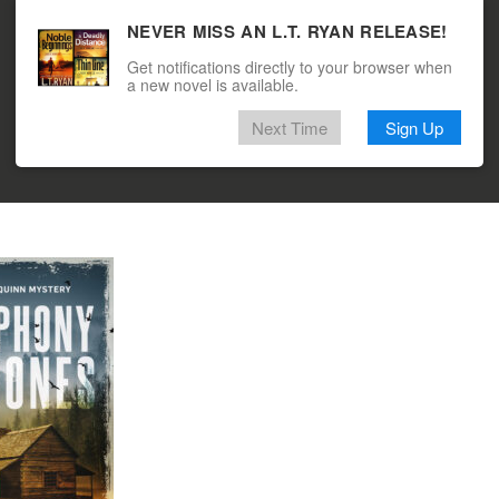
NEVER MISS AN L.T. RYAN RELEASE!
Get notifications directly to your browser when
a new novel is available.
Next Time
Sign Up