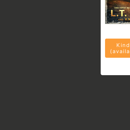
Kind
(avail