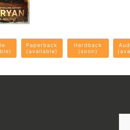
le
Paperback
Hardback
Aud
able)
(available)
(soon)
(ava