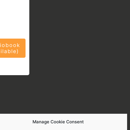
iobook
ilable)
Manage Cookie Consent