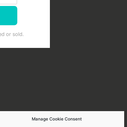
d or sold.
Manage Cookie Consent