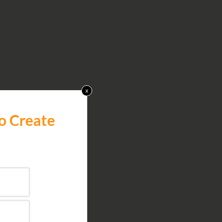
x
o Create