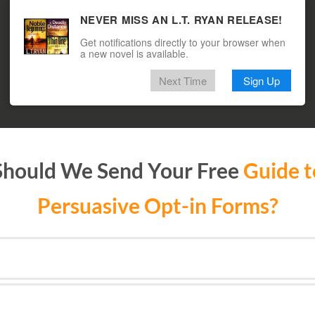
NEVER MISS AN L.T. RYAN RELEASE!
Get notifications directly to your browser when
a new novel is available.
Next Time
Sign Up
hould We Send Your Free
Guide t
Persuasive Opt-in Forms?