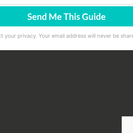
Send Me This Guide
t your privacy. Your email address will never be share