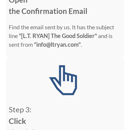
the Confirmation Email
Find the email sent by us. It has the subject
line
"[L.T. RYAN] The Good Soldier"
and is
sent from
"info@ltryan.com"
.
Step 3:
Click