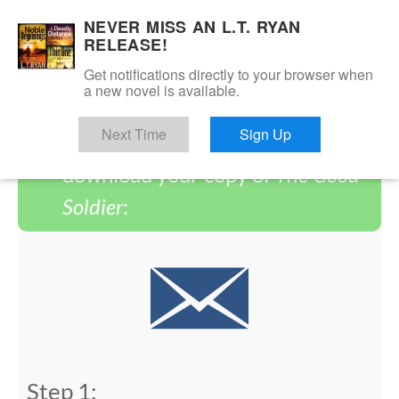
NEVER MISS AN L.T. RYAN
RELEASE!
Get notifications directly to your browser when
You have successfully signed
a new novel is available.
up! Please follow the steps below
Next Time
Sign Up
to complete the process and
download your copy of
The Good
Soldier
:
Step 1: