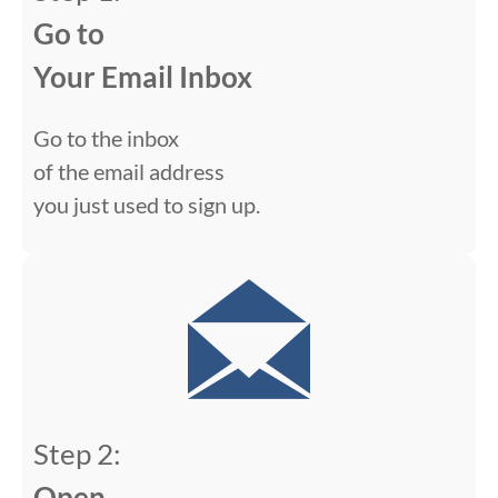
Go to
Your Email Inbox
Go to the inbox
of the email address
you just used to sign up.
Step 2:
Open