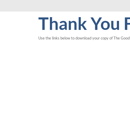
Thank You F
Use the links below to download your copy of
T
he Go
od