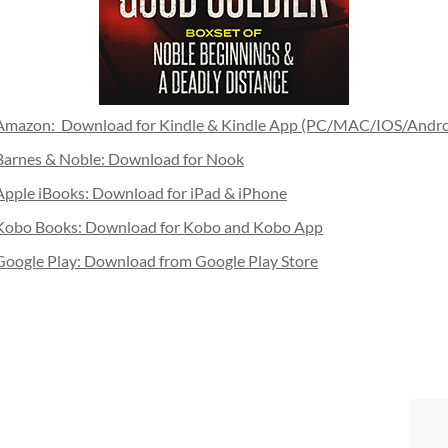
Amazon: Download for Kindle & Kindle App (PC/MAC/IOS/Andro
Barnes & Noble: Download for Nook
Apple iBooks: Download for iPad & iPhone
Kobo Books: Download for Kobo and Kobo App
Google Play: Download from Google Play Store