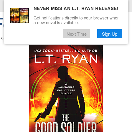
NEVER MISS AN L.T. RYAN RELEASE!
or Signing Up!
Get notifications directly to your browser when
a new novel is available.
Next Time
Sign Up
 Soldier
.