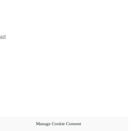
id)
Manage Cookie Consent