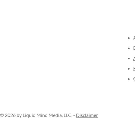
© 2026 by Liquid Mind Media, LLC. -
Disclaimer