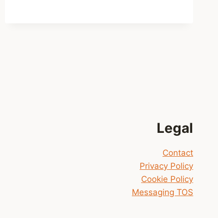
GO
HOME!
Legal
Contact
Privacy Policy
Cookie Policy
Messaging TOS