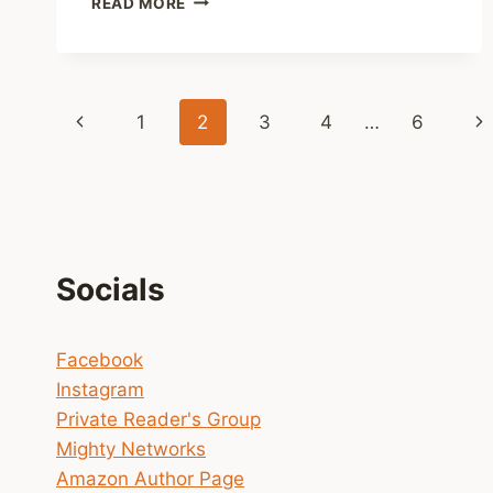
READ MORE
(UNEDITED)
EXCERPT
FROM
THE
Page
UPCOMING
Previous
Ne
1
2
3
4
…
6
CLARISSA
navigation
NOVEL
Page
Pa
Socials
Facebook
Instagram
Private Reader's Group
Mighty Networks
Amazon Author Page