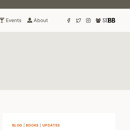
Events
About
BLOG
|
BOOKS
|
UPDATES