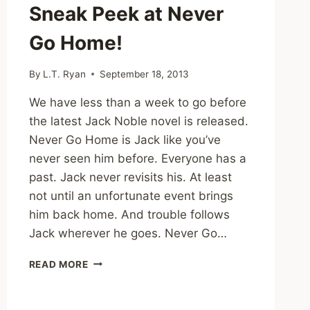
Sneak Peek at Never
Go Home!
By
L.T. Ryan
September 18, 2013
We have less than a week to go before
the latest Jack Noble novel is released.
Never Go Home is Jack like you’ve
never seen him before. Everyone has a
past. Jack never revisits his. At least
not until an unfortunate event brings
him back home. And trouble follows
Jack wherever he goes. Never Go…
SNEAK
READ MORE
PEEK
AT
NEVER