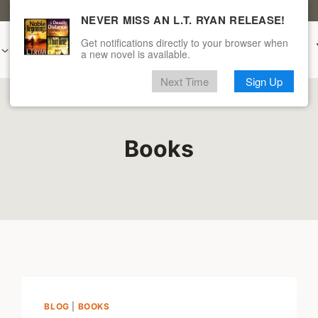
CLICK HERE FOR A FREE L.T. RYAN BOOK
NEVER MISS AN L.T. RYAN RELEASE!
Get notifications directly to your browser when
Audiobooks
New & Upcoming
Merch
a new novel is available.
Next Time
Sign Up
Books
BLOG
|
BOOKS