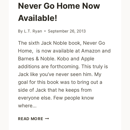
Never Go Home Now
Available!
By
L.T. Ryan
September 26, 2013
The sixth Jack Noble book, Never Go
Home, is now available at Amazon and
Barnes & Noble. Kobo and Apple
additions are forthcoming. This truly is
Jack like you’ve never seen him. My
goal for this book was to bring out a
side of Jack that he keeps from
everyone else. Few people know
where…
NEVER
READ MORE
GO
HOME