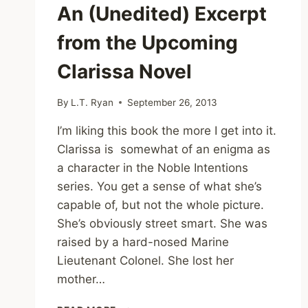
An (Unedited) Excerpt
from the Upcoming
Clarissa Novel
By
L.T. Ryan
September 26, 2013
I’m liking this book the more I get into it.
Clarissa is somewhat of an enigma as
a character in the Noble Intentions
series. You get a sense of what she’s
capable of, but not the whole picture.
She’s obviously street smart. She was
raised by a hard-nosed Marine
Lieutenant Colonel. She lost her
mother…
AN