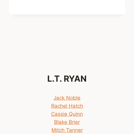
NOW
AVAILABLE!
xt
ge
L.T. RYAN
Jack Noble
Rachel Hatch
Cassie Quinn
Blake Brier
Mitch Tanner