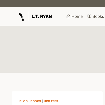
Skip
to
content
Home
Books
BLOG
|
BOOKS
|
UPDATES