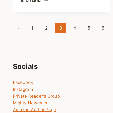
READ MORE
UPDATE
ON
NOBLE
INTENTIONS
Page
SEASON
Previous
1
2
3
4
5
6
THREE
navigation
Page
Socials
Facebook
Instagram
Private Reader's Group
Mighty Networks
Amazon Author Page