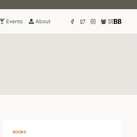
Events
About
BOOKS