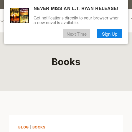
CLICK HERE FOR A FREE L.T. RYAN BOOK
NEVER MISS AN L.T. RYAN RELEASE!
Get notifications directly to your browser when
Audiobooks
New & Upcoming
Merch
a new novel is available.
Next Time
Sign Up
Books
BLOG
|
BOOKS