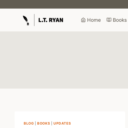
Skip
to
content
Home
Books
BLOG
|
BOOKS
|
UPDATES