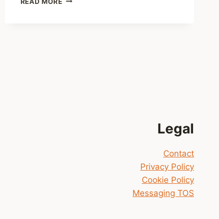
READ MORE
DEADLY
DISTANCE
(JACK
NOBLE
#2)
NOW
AVAILABLE
Legal
Contact
Privacy Policy
Cookie Policy
Messaging TOS