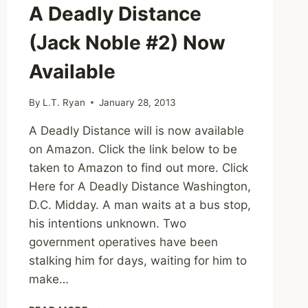
A Deadly Distance
(Jack Noble #2) Now
Available
By
L.T. Ryan
January 28, 2013
A Deadly Distance will is now available
on Amazon. Click the link below to be
taken to Amazon to find out more. Click
Here for A Deadly Distance Washington,
D.C. Midday. A man waits at a bus stop,
his intentions unknown. Two
government operatives have been
stalking him for days, waiting for him to
make…
A