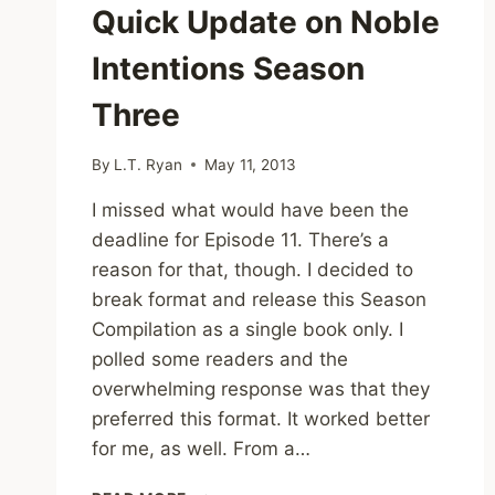
Quick Update on Noble
Intentions Season
Three
By
L.T. Ryan
May 11, 2013
I missed what would have been the
deadline for Episode 11. There’s a
reason for that, though. I decided to
break format and release this Season
Compilation as a single book only. I
polled some readers and the
overwhelming response was that they
preferred this format. It worked better
for me, as well. From a…
QUICK