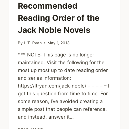
Recommended
Reading Order of the
Jack Noble Novels
By
L.T. Ryan
May 1, 2013
*** NOTE: This page is no longer
maintained. Visit the following for the
most up most up to date reading order
and series information:
https://ltryan.com/jack-noble/ – – – – – I
get this question from time to time. For
some reason, I’ve avoided creating a
simple post that people can reference,
and instead, answer it…
RECOMMENDED