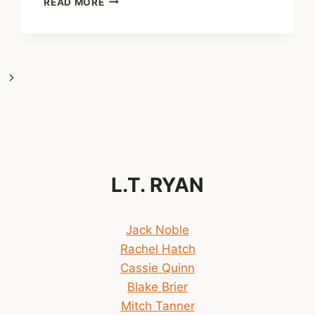
READ MORE
READING
ORDER
OF
THE
JACK
Next
NOBLE
NOVELS
Page
L.T. RYAN
Jack Noble
Rachel Hatch
Cassie Quinn
Blake Brier
Mitch Tanner