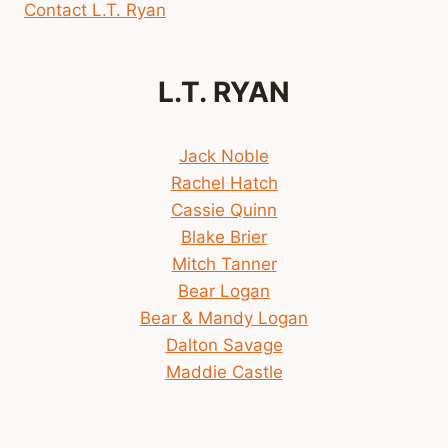
Contact L.T. Ryan
L.T. RYAN
Jack Noble
Rachel Hatch
Cassie Quinn
Blake Brier
Mitch Tanner
Bear Logan
Bear & Mandy Logan
Dalton Savage
Maddie Castle