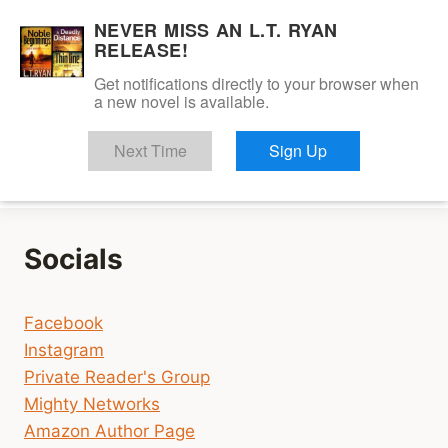
Skip
NEVER MISS AN L.T. RYAN
to
RELEASE!
content
Get notifications directly to your browser when
a new novel is available.
Dalton Savage
Next Time
Sign Up
Socials
Facebook
Instagram
Private Reader's Group
Mighty Networks
Amazon Author Page