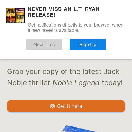
Skip
NEVER MISS AN L.T. RYAN
to
RELEASE!
content
Get notifications directly to your browser when
a new novel is available.
JACK IS BACK
Next Time
Sign Up
Grab your copy of the latest Jack
Noble thriller
Noble Legend
today!
Get it here