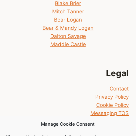
Blake Brier
Mitch Tanner
Bear Logan
Bear & Mandy Logan
Dalton Savage
Maddie Castle
Legal
Contact
Privacy Policy
Cookie Policy
Messaging TOS
Manage Cookie Consent