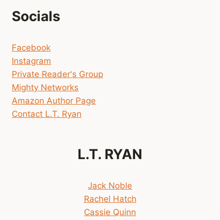
Socials
Facebook
Instagram
Private Reader's Group
Mighty Networks
Amazon Author Page
Contact L.T. Ryan
L.T. RYAN
Jack Noble
Rachel Hatch
Cassie Quinn