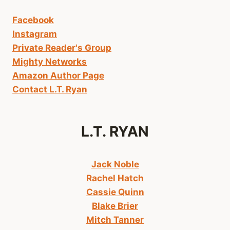
Facebook
Instagram
Private Reader's Group
Mighty Networks
Amazon Author Page
Contact L.T. Ryan
L.T. RYAN
Jack Noble
Rachel Hatch
Cassie Quinn
Blake Brier
Mitch Tanner