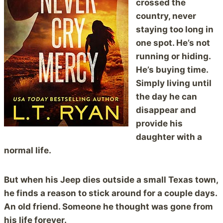
crossed the
country, never
staying too long in
one spot. He’s not
running or hiding.
He’s buying time.
Simply living until
the day he can
disappear and
provide his
daughter with a
normal life.
But when his Jeep dies outside a small Texas town,
he finds a reason to stick around for a couple days.
An old friend. Someone he thought was gone from
his life forever.