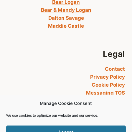
Bear Logan
Bear & Mandy Logan
Dalton Savage
Maddie Castle
Legal
Contact
Privacy Policy
Cookie Policy
Messaging TOS
Manage Cookie Consent
We use cookies to optimize our website and our service.
© 2026 L.T. RYAN All Rights Reserved