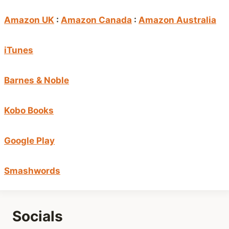
Amazon UK
:
Amazon Canada
:
Amazon Australia
iTunes
Barnes & Noble
Kobo Books
Google Play
Smashwords
Socials