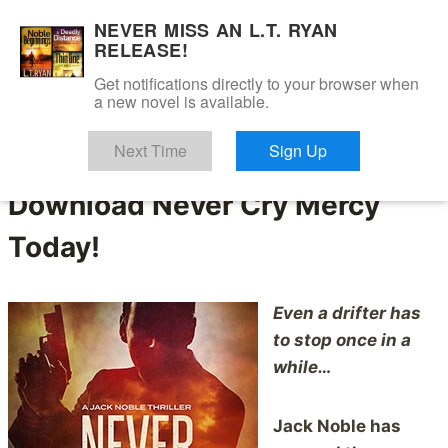
Skip
NEVER MISS AN L.T. RYAN
to
RELEASE!
content
Get notifications directly to your browser when
a new novel is available.
Jack Is Back
Next Time
Sign Up
Download Never Cry Mercy
Today!
Even a drifter has
to stop once in a
while…
Jack Noble has