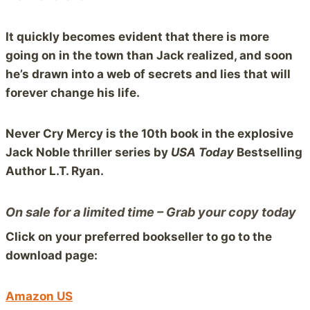
It quickly becomes evident that there is more
going on in the town than Jack realized, and soon
he’s drawn into a web of secrets and lies that will
forever change his life.
Never Cry Mercy is the 10th book in the explosive
Jack Noble thriller series by
USA Today
Bestselling
Author L.T. Ryan.
On sale for a limited time – Grab your copy today
Click on your preferred bookseller to go to the
download page:
Amazon US